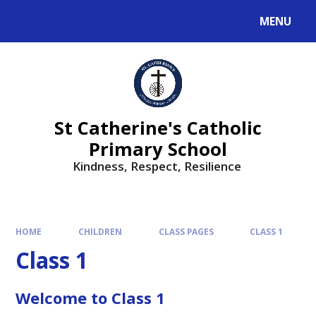
MENU
St Catherine's Catholic
Primary School
Kindness, Respect, Resilience ​​​​​​​
HOME
CHILDREN
CLASS PAGES
CLASS 1
Class 1
Welcome to Class 1