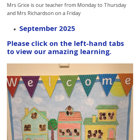
Mrs Grice is our teacher from Monday to Thursday
and Mrs Richardson on a Friday
September 2025
Please click on the left-hand tabs
to view our amazing learning.