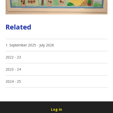
Related
1. September 2025 - July 2026
2022 - 23
2023 - 24
2024 - 25
Log in