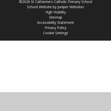
©2026 St Catherine's Catholic Primary School
School Website by
Juniper Websites
High Visibility
Sitemap
Accessibility Statement
Privacy Policy
Cookie Settings
Cookie Policy
This site uses cookies to store information on your computer.
Click
here for more information