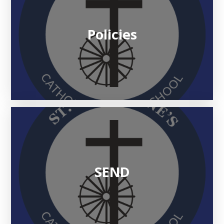
Policies
SEND