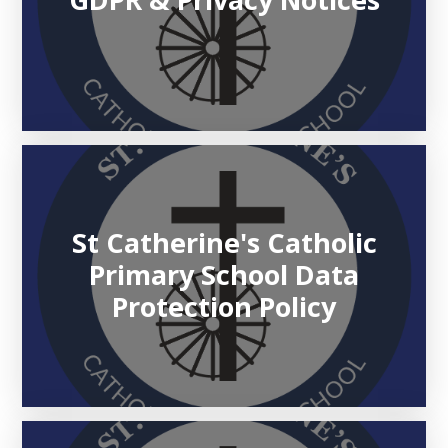
St Catherine's Catholic
Primary School Data
Protection Policy