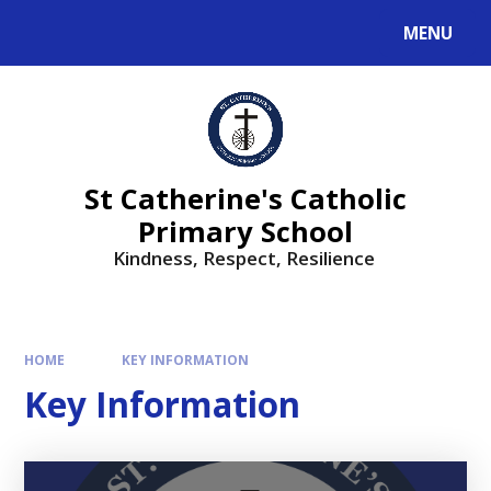
MENU
St Catherine's Catholic
Primary School
Kindness, Respect, Resilience ​​​​​​​
HOME
KEY INFORMATION
Key Information