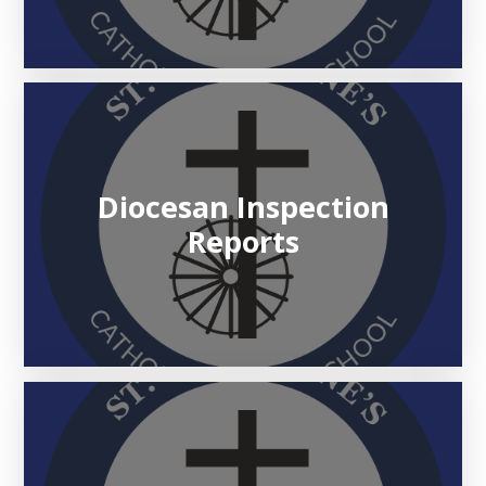
Diocesan Inspection
Reports