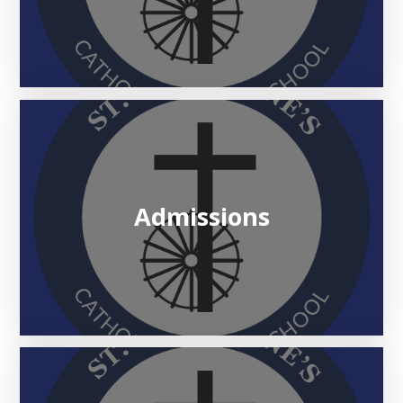
Admissions