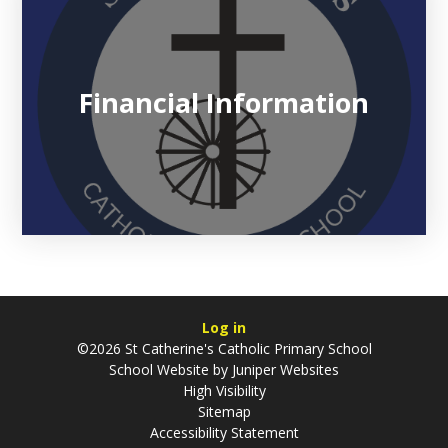
Financial Information
Log in
©2026 St Catherine's Catholic Primary School
School Website by
Juniper Websites
High Visibility
Sitemap
Accessibility Statement