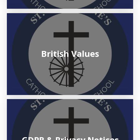
British Values
GDPR & Privacy Notices