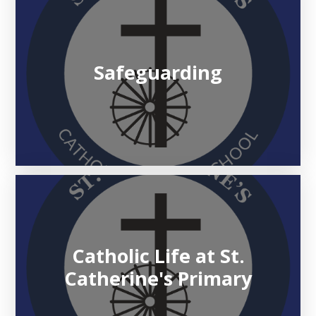
Safeguarding
Catholic Life at St.
Catherine's Primary