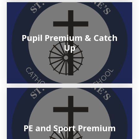
Pupil Premium & Catch
Up
PE and Sport Premium