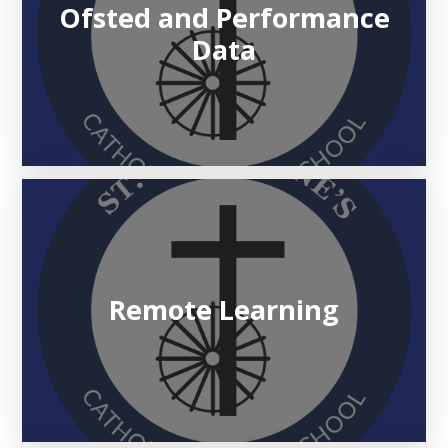
Ofsted and Performance
Data
Remote Learning