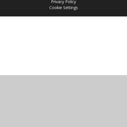
Privacy Policy
Cookie Settings
Cookie Policy
This site uses cookies to store information on your computer.
Click
here for more information
Accept All
Manage Cookies
Deny All