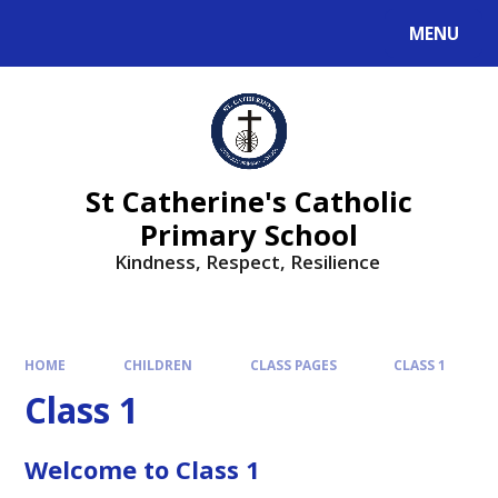
MENU
St Catherine's Catholic
Primary School
Kindness, Respect, Resilience ​​​​​​​
HOME
CHILDREN
CLASS PAGES
CLASS 1
Class 1
Welcome to Class 1