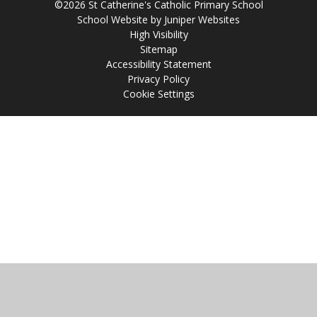
©2026 St Catherine's Catholic Primary School
School Website by
Juniper Websites
High Visibility
Sitemap
Accessibility Statement
Privacy Policy
Cookie Settings
Cookie Policy
This site uses cookies to store information on your computer.
Click
here for more information