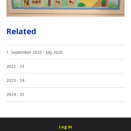
Related
1. September 2025 - July 2026
2022 - 23
2023 - 24
2024 - 25
Log in