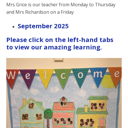
Mrs Grice is our teacher from Monday to Thursday
and Mrs Richardson on a Friday
September 2025
Please click on the left-hand tabs
to view our amazing learning.