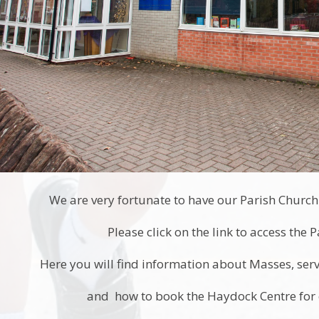
We are very fortunate to have our Parish Church 
Please click on the link to access the 
Here you will find information about Masses, servi
and how to book the Haydock Centre for e