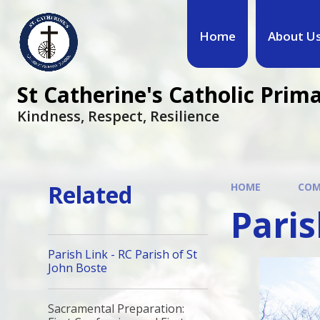
Home
About U
St Catherine's Catholic Prim
Kindness, Respect, Resilience ​​​​​​​
Related
HOME
COM
Paris
Parish Link - RC Parish of St
John Boste
Sacramental Preparation: