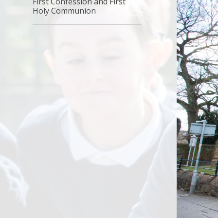
First Confession and First
Holy Communion