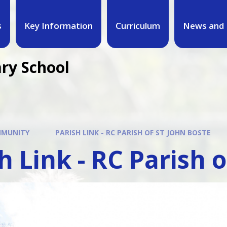
s
Key Information
Curriculum
News and 
ary School
MUNITY
PARISH LINK - RC PARISH OF ST JOHN BOSTE
h Link - RC Parish 