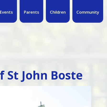
Events
Parents
Children
Community
of St John Boste