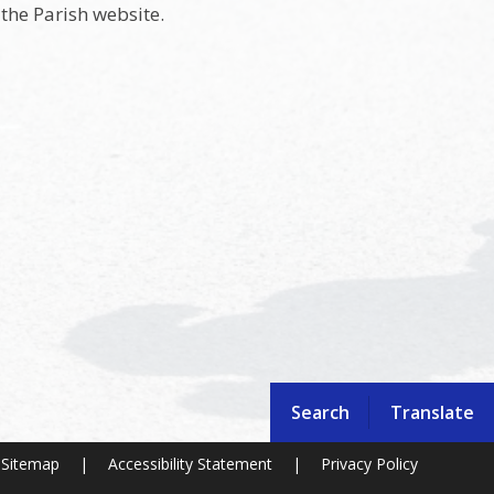
the Parish website.
Search
Translate
Sitemap
|
Accessibility Statement
|
Privacy Policy