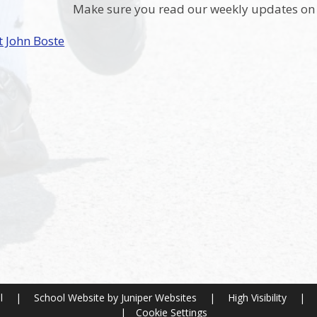
Make sure you read our weekly updates on 
t John Boste
ol
|
School Website by
Juniper Websites
|
High Visibility
|
|
Cookie Settings