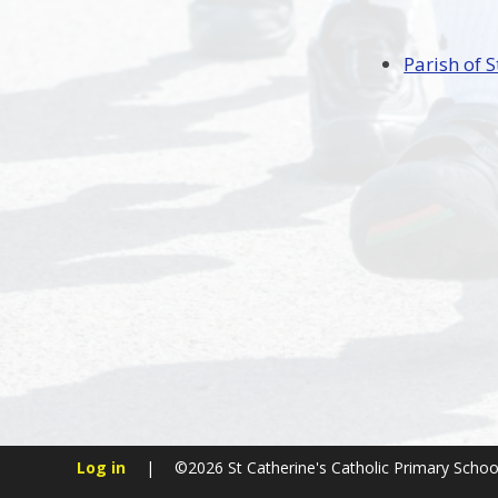
Parish of S
Log in
|
©2026 St Catherine's Catholic Primary Scho