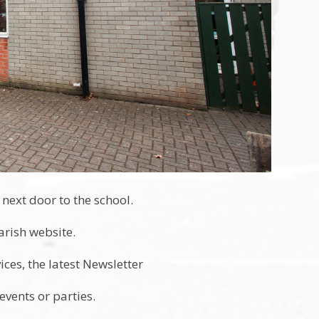
next door to the school.
Parish website.
ces, the latest Newsletter
vents or parties.