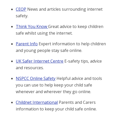
CEOP
News and articles surrounding internet
safety.
Think You Know
Great advice to keep children
safe whilst using the internet.
Parent Info
Expert information to help children
and young people stay safe online.
UK Safer Internet Centre
E-safety tips, advice
and resources.
NSPCC Online Safety
Helpful advice and tools
you can use to help keep your child safe
whenever and wherever they go online.
Childnet International
Parents and Carers
information to keep your child safe online.