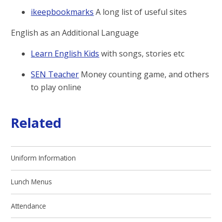
ikeepbookmarks
A long list of useful sites
English as an Additional Language
Learn English Kids
with songs, stories etc
SEN Teacher
Money counting game, and others
to play online
Related
Uniform Information
Lunch Menus
Attendance