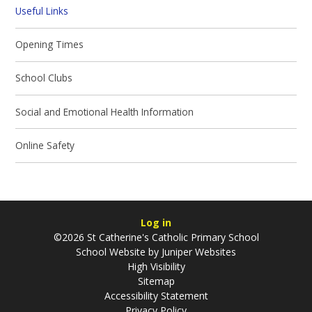
Useful Links
Opening Times
School Clubs
Social and Emotional Health Information
Online Safety
Log in
©2026 St Catherine's Catholic Primary School
School Website by
Juniper Websites
High Visibility
Sitemap
Accessibility Statement
Privacy Policy