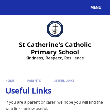
MENU
St Catherine's Catholic
Primary School
Kindness, Respect, Resilience ​​​​​​​
HOME
PARENTS
USEFUL LINKS
Useful Links
If you are a parent or carer, we hope you will find the
web links below useful.