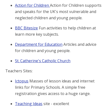
Action for Children
Action for Children supports
and speaks for the UK's most vulnerable and
neglected children and young people.
BBC Bitesize
Fun activities to help children at
learn more key subjects.
Department for Education
Articles and advice
for children and young people.
St. Catherine's Catholic Church
Teachers Sites:
Ictopus
Masses of lesson ideas and internet
links for Primary Schools. A simple free
registration gives access to a huge range.
Teaching Ideas
site - excellent