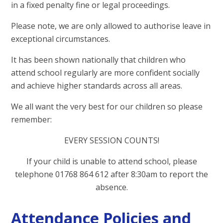
in a fixed penalty fine or legal proceedings.
Please note, we are only allowed to authorise leave in
exceptional circumstances.
It has been shown nationally that children who
attend school regularly are more confident socially
and achieve higher standards across all areas.
We all want the very best for our children so please
remember:
EVERY SESSION COUNTS!
If your child is unable to attend school, please
telephone 01768 864 612 after 8:30am to report the
absence.
Attendance Policies and