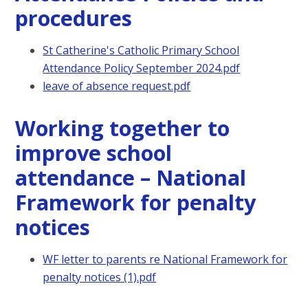
procedures
St Catherine's Catholic Primary School
Attendance Policy September 2024.pdf
leave of absence request.pdf
Working together to
improve school
attendance – National
Framework for penalty
notices
WF letter to parents re National Framework for
penalty notices (1).pdf