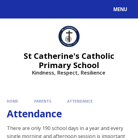
MENU
St Catherine's Catholic
Primary School
Kindness, Respect, Resilience ​​​​​​​
HOME
PARENTS
ATTENDANCE
Attendance
There are only 190 school days in a year and every
single morning and afternoon session is important