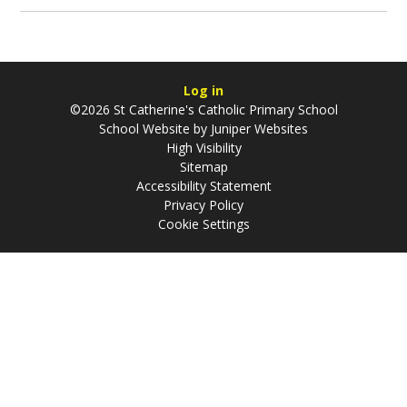
Log in
©2026 St Catherine's Catholic Primary School
School Website by
Juniper Websites
High Visibility
Sitemap
Accessibility Statement
Privacy Policy
Cookie Settings