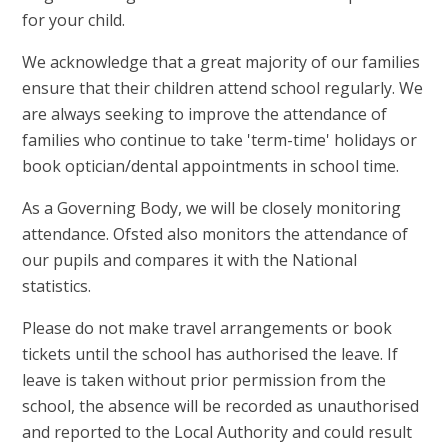
for your child.
We acknowledge that a great majority of our families
ensure that their children attend school regularly. We
are always seeking to improve the attendance of
families who continue to take 'term-time' holidays or
book optician/dental appointments in school time.
As a Governing Body, we will be closely monitoring
attendance. Ofsted also monitors the attendance of
our pupils and compares it with the National
statistics.
Please do not make travel arrangements or book
tickets until the school has authorised the leave. If
leave is taken without prior permission from the
school, the absence will be recorded as unauthorised
and reported to the Local Authority and could result