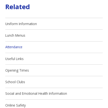
Related
Uniform Information
Lunch Menus
Attendance
Useful Links
Opening Times
School Clubs
Social and Emotional Health Information
Online Safety