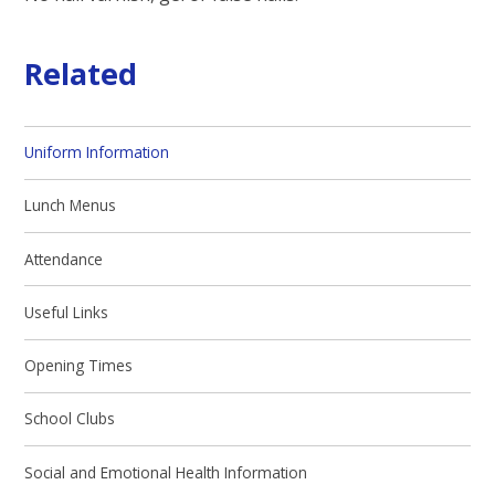
Related
Uniform Information
Lunch Menus
Attendance
Useful Links
Opening Times
School Clubs
Social and Emotional Health Information