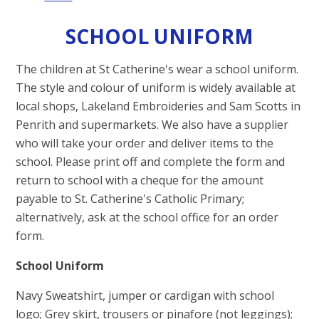
SCHOOL UNIFORM
The children at St Catherine's wear a school uniform.
The style and colour of uniform is widely available at
local shops, Lakeland Embroideries and Sam Scotts in
Penrith and supermarkets. We also have a supplier
who will take your order and deliver items to the
school. Please print off and complete the form and
return to school with a cheque for the amount
payable to St. Catherine's Catholic Primary;
alternatively, ask at the school office for an order
form.
School Uniform
Navy Sweatshirt, jumper or cardigan with school
logo; Grey skirt, trousers or pinafore (not leggings);