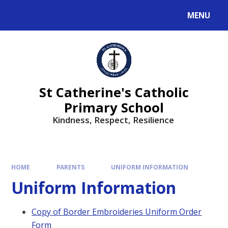
MENU
St Catherine's Catholic
Primary School
Kindness, Respect, Resilience ​​​​​​​
HOME
PARENTS
UNIFORM INFORMATION
Uniform Information
Copy of Border Embroideries Uniform Order
Form