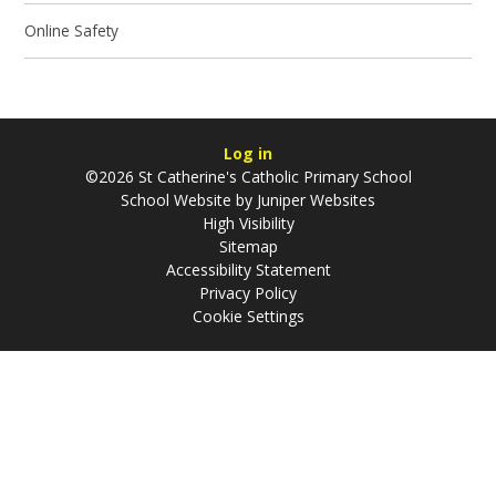
Online Safety
Log in
©2026 St Catherine's Catholic Primary School
School Website by
Juniper Websites
High Visibility
Sitemap
Accessibility Statement
Privacy Policy
Cookie Settings