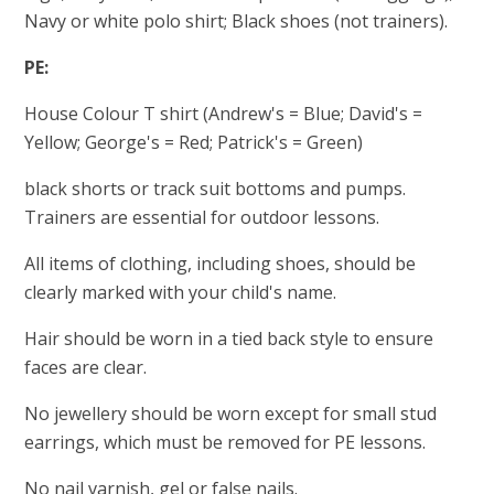
Navy or white polo shirt; Black shoes (not trainers).
PE:
House Colour T shirt (Andrew's = Blue; David's =
Yellow; George's = Red; Patrick's = Green)
black shorts or track suit bottoms and pumps.
Trainers are essential for outdoor lessons.
All items of clothing, including shoes, should be
clearly marked with your child's name.
Hair should be worn in a tied back style to ensure
faces are clear.
No jewellery should be worn except for small stud
earrings, which must be removed for PE lessons.
No nail varnish, gel or false nails.