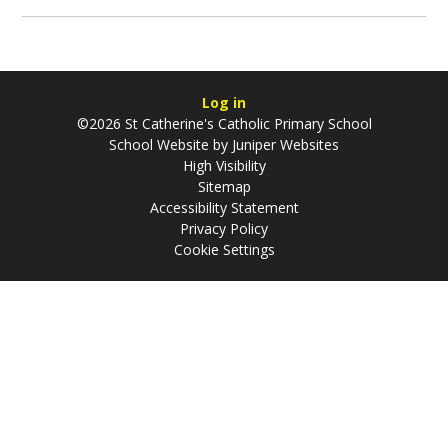
Log in
©2026 St Catherine's Catholic Primary School
School Website by
Juniper Websites
High Visibility
Sitemap
Accessibility Statement
Privacy Policy
Cookie Settings