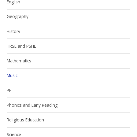
English
Geography
History
HRSE and PSHE
Mathematics
Music
PE
Phonics and Early Reading
Religious Education
Science