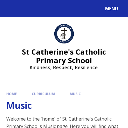
MENU
St Catherine's Catholic
Primary School
Kindness, Respect, Resilience ​​​​​​​
HOME
CURRICULUM
MUSIC
Music
Welcome to the 'home' of St. Catherine's Catholic
Primary School's Music page. Here you will find what