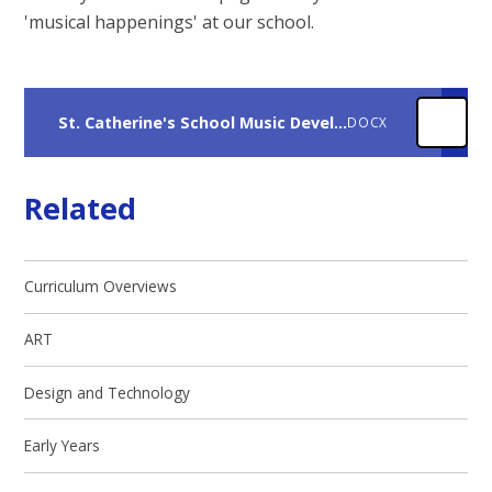
'musical happenings' at our school.
St. Catherine's School Music Development Plan 2025-2027
DOCX
Related
Curriculum Overviews
ART
Design and Technology
Early Years