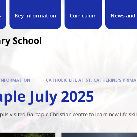
s
Key Information
Curriculum
News and 
ary School
 INFORMATION
CATHOLIC LIFE AT ST. CATHERINE'S PRIMA
ple July 2025
ils visited Barcaple Christian centre to learn new life ski