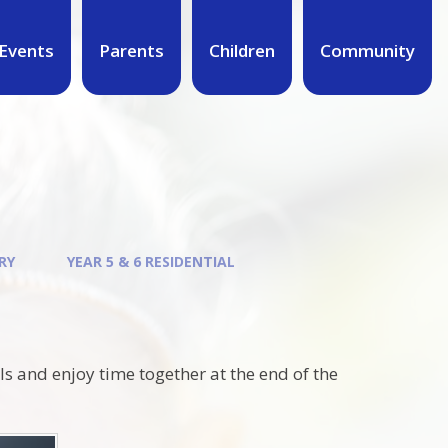
Events
Parents
Children
Community
RY
YEAR 5 & 6 RESIDENTIAL
lls and enjoy time together at the end of the