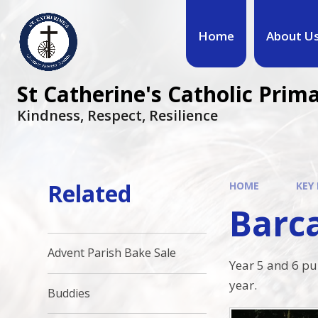
Home
About U
St Catherine's Catholic Prim
Kindness, Respect, Resilience ​​​​​​​
Related
HOME
KEY
Barca
Advent Parish Bake Sale
Year 5 and 6 pup
year.
Buddies