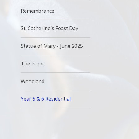
Remembrance
St. Catherine's Feast Day
Statue of Mary - June 2025
The Pope
Woodland
Year 5 & 6 Residential