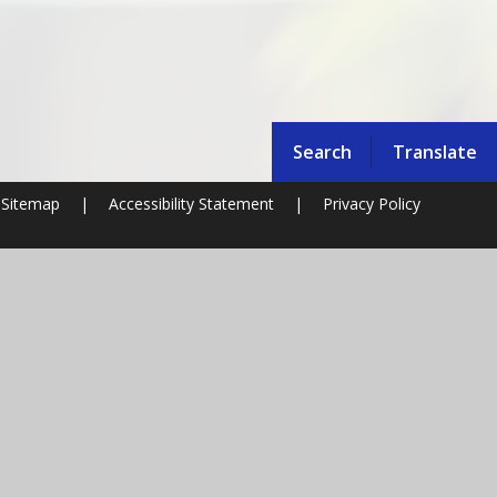
Search
Translate
Sitemap
|
Accessibility Statement
|
Privacy Policy