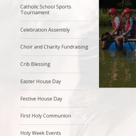
Catholic School Sports
Tournament
Celebration Assembly
Choir and Charity Fundraising
Crib Blessing
Easter House Day
Festive House Day
First Holy Communion
Holy Week Events