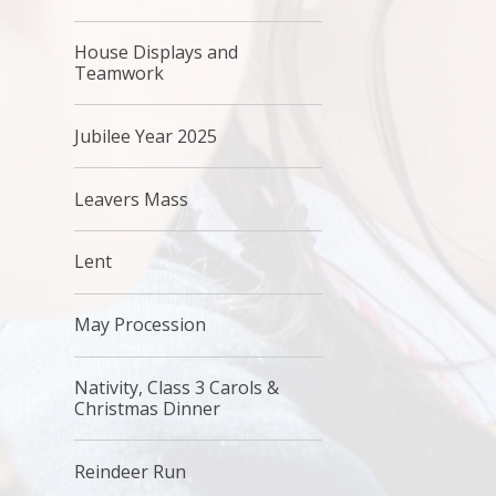
House Displays and
Teamwork
Jubilee Year 2025
Leavers Mass
Lent
May Procession
Nativity, Class 3 Carols &
Christmas Dinner
Reindeer Run