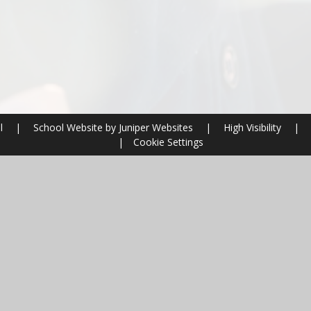
ol
|
School Website by
Juniper Websites
|
High Visibility
|
|
Cookie Settings
ick here for more information