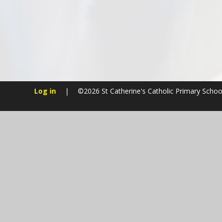
Log in
|
©2026 St Catherine's Catholic Primary Scho
Cookie Policy
This site uses cookies to store information on your computer.
Cl
Accept All
Manage Cookies
Deny All