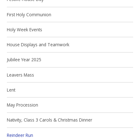
First Holy Communion
Holy Week Events
House Displays and Teamwork
Jubilee Year 2025
Leavers Mass
Lent
May Procession
Nativity, Class 3 Carols & Christmas Dinner
Reindeer Run