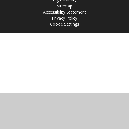
Sitemap
Accessibility Statement
Privacy Policy
Cookie Settings
Cookie Policy
This site uses cookies to store information on your computer.
Click
here for more information
Accept All
Manage Cookies
Deny All