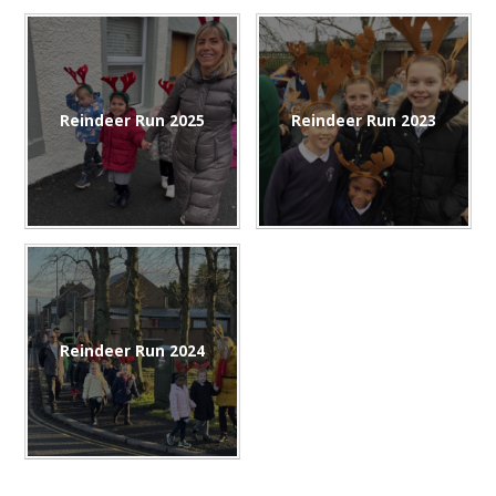
Reindeer Run 2025
Reindeer Run 2023
Reindeer Run 2024