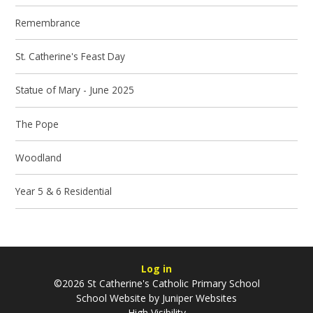
Remembrance
St. Catherine's Feast Day
Statue of Mary - June 2025
The Pope
Woodland
Year 5 & 6 Residential
Log in
©2026 St Catherine's Catholic Primary School
School Website by
Juniper Websites
High Visibility