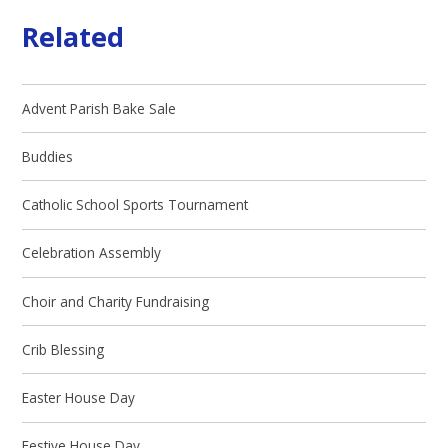
Related
Advent Parish Bake Sale
Buddies
Catholic School Sports Tournament
Celebration Assembly
Choir and Charity Fundraising
Crib Blessing
Easter House Day
Festive House Day