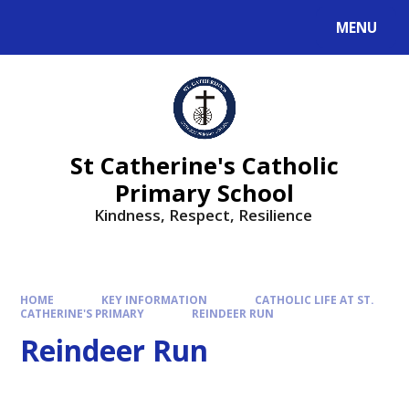
MENU
St Catherine's Catholic
Primary School
Kindness, Respect, Resilience ​​​​​​​
HOME
KEY INFORMATION
CATHOLIC LIFE AT ST.
CATHERINE'S PRIMARY
REINDEER RUN
Reindeer Run