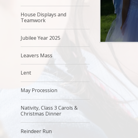
House Displays and
Teamwork
Jubilee Year 2025
Leavers Mass
Lent
May Procession
Nativity, Class 3 Carols &
Christmas Dinner
Reindeer Run