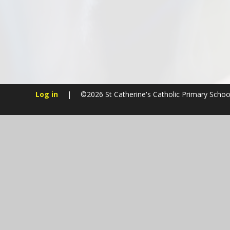
Log in
|
©2026 St Catherine's Catholic Primary Scho
Cookie Policy
This site uses cookies to store information on your computer.
Cl
Accept All
Manage Cookies
Deny All