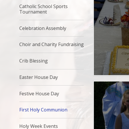
Catholic School Sports
Tournament
Celebration Assembly
Choir and Charity Fundraising
Crib Blessing
Easter House Day
Festive House Day
First Holy Communion
Holy Week Events