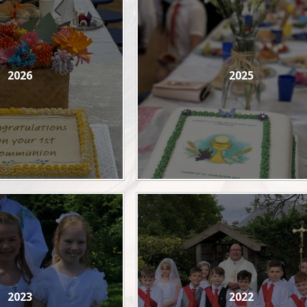
2026
2025
2023
2022