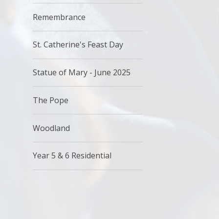
Remembrance
St. Catherine's Feast Day
Statue of Mary - June 2025
The Pope
Woodland
Year 5 & 6 Residential