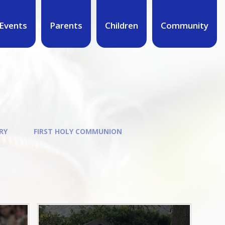
Events
Parents
Children
Community
RY
FIRST HOLY COMMUNION