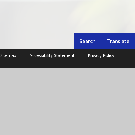
Search
Translate
Sitemap
|
Accessibility Statement
|
Privacy Policy