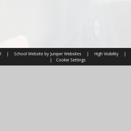
ol
|
School Website by
Juniper Websites
|
High Visibility
|
|
Cookie Settings
ick here for more information