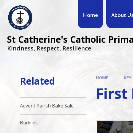
Home
About U
St Catherine's Catholic Prim
Kindness, Respect, Resilience ​​​​​​​
Related
HOME
KEY
Firs
Advent Parish Bake Sale
Buddies