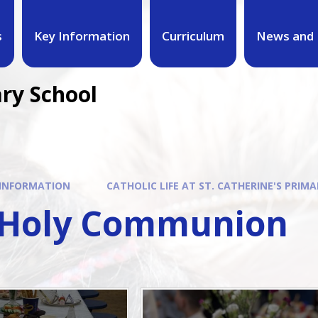
s
Key Information
Curriculum
News and 
ary School
 INFORMATION
CATHOLIC LIFE AT ST. CATHERINE'S PRIMA
t Holy Communion