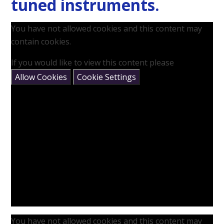
tuned instruments.
You have not allowed cookies and this content may
contain cookies.
If you would like to view this content please
Allow Cookies
Cookie Settings
You have not allowed cookies and this content may