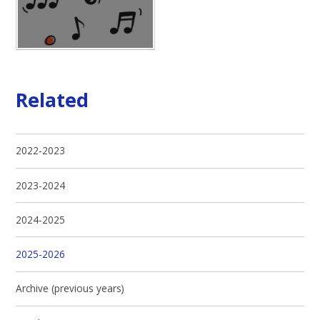
Related
2022-2023
2023-2024
2024-2025
2025-2026
Archive (previous years)