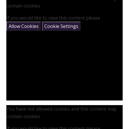
contain cookies.
If you would like to view this content please
Allow Cookies
Cookie Settings
You have not allowed cookies and this content may
contain cookies.
If you would like to view this content please