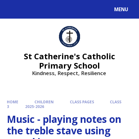
MENU
St Catherine's Catholic
Primary School
Kindness, Respect, Resilience ​​​​​​​
HOME
CHILDREN
CLASS PAGES
CLASS
3
2025-2026
Music - playing notes on
the treble stave using