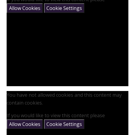
Allow Cookies
Cookie Settings
You have not allowed cookies and this content may
contain cookies.
If you would like to view this content please
Allow Cookies
Cookie Settings