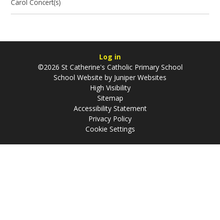
Carol Concert(s)
Log in
©2026 St Catherine's Catholic Primary School
School Website by
Juniper Websites
High Visibility
Sitemap
Accessibility Statement
Privacy Policy
Cookie Settings