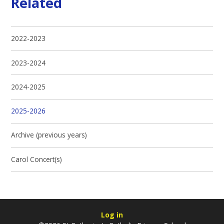
Related
2022-2023
2023-2024
2024-2025
2025-2026
Archive (previous years)
Carol Concert(s)
Log in