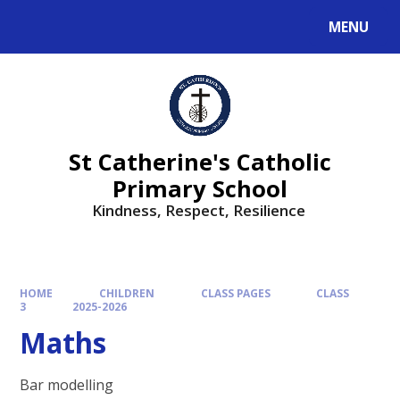
MENU
St Catherine's Catholic
Primary School
Kindness, Respect, Resilience ​​​​​​​
HOME
CHILDREN
CLASS PAGES
CLASS
3
2025-2026
Maths
Bar modelling