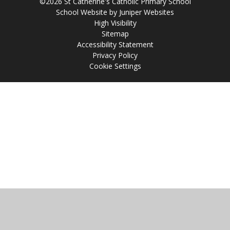
©2026 St Catherine's Catholic Primary School
School Website by
Juniper Websites
High Visibility
Sitemap
Accessibility Statement
Privacy Policy
Cookie Settings
Cookie Policy
This site uses cookies to store information on your computer.
Click
here for more information