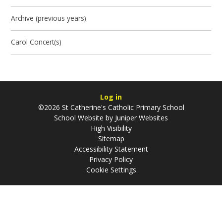
Archive (previous years)
Carol Concert(s)
Log in
©2026 St Catherine's Catholic Primary School
School Website by
Juniper Websites
High Visibility
Sitemap
Accessibility Statement
Privacy Policy
Cookie Settings