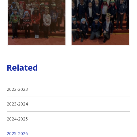
Related
2022-2023
2023-2024
2024-2025
2025-2026