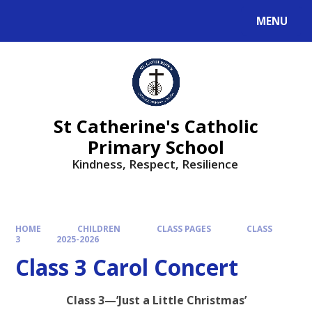
MENU
St Catherine's Catholic
Primary School
Kindness, Respect, Resilience ​​​​​​​
HOME
CHILDREN
CLASS PAGES
CLASS
3
2025-2026
Class 3 Carol Concert
Class 3—’Just a Little Christmas’