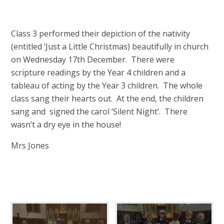
Class 3 performed their depiction of the nativity
(entitled ‘Just a Little Christmas) beautifully in church
on Wednesday 17th December. There were
scripture readings by the Year 4 children and a
tableau of acting by the Year 3 children. The whole
class sang their hearts out. At the end, the children
sang and signed the carol ‘Silent Night’. There
wasn’t a dry eye in the house!
Mrs Jones