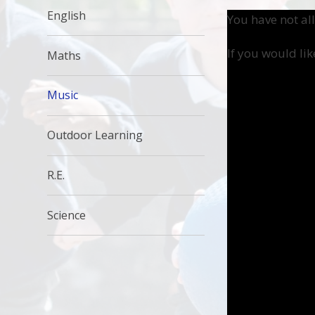
English
You have not al
If you would lik
Maths
Music
Outdoor Learning
R.E.
Science