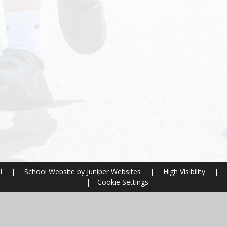
ol
|
School Website by
Juniper Websites
|
High Visibility
|
|
Cookie Settings