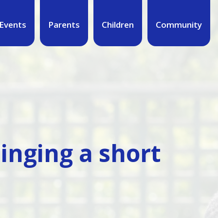
Events
Parents
Children
Community
singing a short