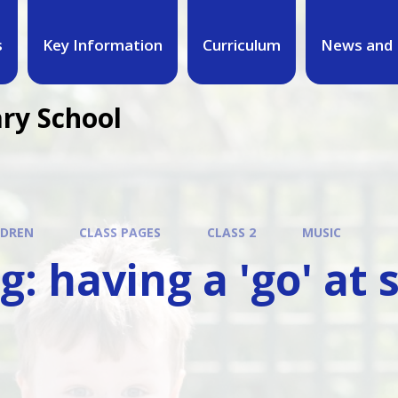
s
Key Information
Curriculum
News and 
ary School
LDREN
CLASS PAGES
CLASS 2
MUSIC
g: having a 'go' at 