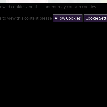
lowed cookies and this content may contain cookies.
e to view this content please
Allow Cookies
Cookie Sett