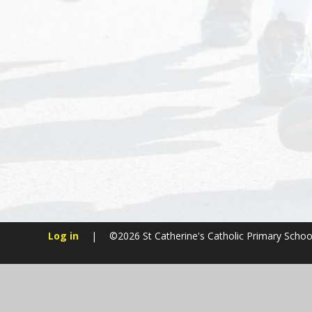
Log in
|
©2026 St Catherine's Catholic Primary Scho