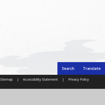
Search
Translate
Sitemap
|
Accessibility Statement
|
Privacy Policy