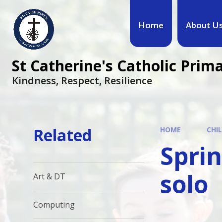
Home
About U
St Catherine's Catholic Prim
Kindness, Respect, Resilience ​​​​​​​
Related
HOME
CHI
Sprin
solo
Art & DT
Computing