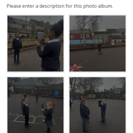
Please enter a description for this photo album.