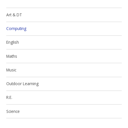
Art & DT
Computing
English
Maths
Music
Outdoor Learning
R.E.
Science