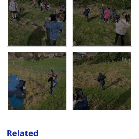
Related