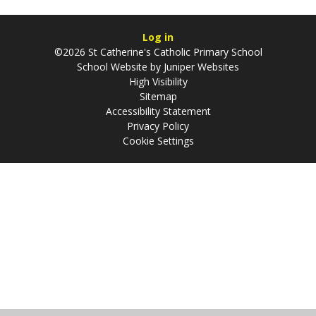
Log in
©2026 St Catherine's Catholic Primary School
School Website by
Juniper Websites
High Visibility
Sitemap
Accessibility Statement
Privacy Policy
Cookie Settings