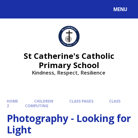
MENU
St Catherine's Catholic
Primary School
Kindness, Respect, Resilience ​​​​​​​
HOME
CHILDREN
CLASS PAGES
CLASS
2
COMPUTING
Photography - Looking for
Light