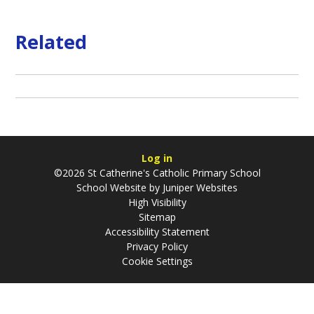
Related
Log in
©2026 St Catherine's Catholic Primary School
School Website by
Juniper Websites
High Visibility
Sitemap
Accessibility Statement
Privacy Policy
Cookie Settings