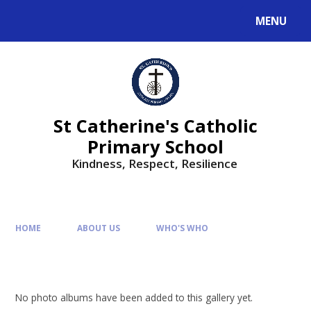
MENU
St Catherine's Catholic
Primary School
Kindness, Respect, Resilience ​​​​​​​
HOME
ABOUT US
WHO'S WHO
No photo albums have been added to this gallery yet.