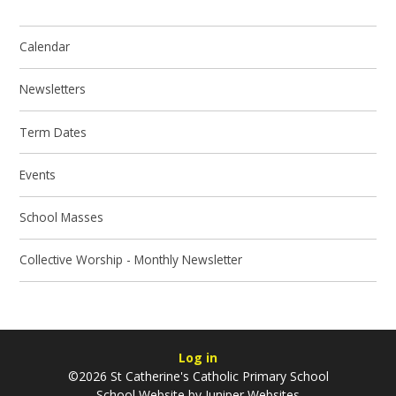
Calendar
Newsletters
Term Dates
Events
School Masses
Collective Worship - Monthly Newsletter
Log in
©2026 St Catherine's Catholic Primary School
School Website by
Juniper Websites