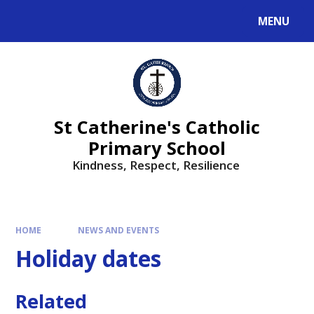
MENU
St Catherine's Catholic
Primary School
Kindness, Respect, Resilience ​​​​​​​
HOME
NEWS AND EVENTS
Holiday dates
Related