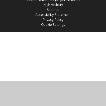
High Visibility
Sitemap
Accessibility Statement
Privacy Policy
Cookie Settings
Cookie Policy
This site uses cookies to store information on your computer.
Click
here for more information
Accept All
Manage Cookies
Deny All