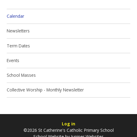
Calendar
Newsletters
Term Dates
Events
School Masses
Collective Worship - Monthly Newsletter
Log in
©2026 St Catherine's Catholic Primary School
School Website by
Juniper Websites