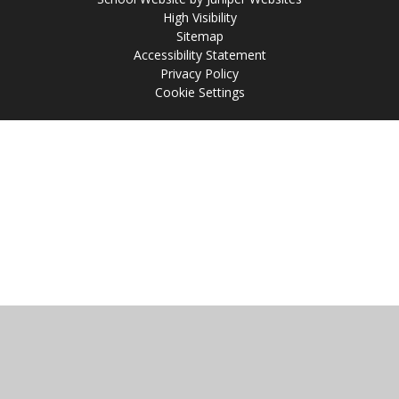
High Visibility
Sitemap
Accessibility Statement
Privacy Policy
Cookie Settings
Cookie Policy
This site uses cookies to store information on your computer.
Click
here for more information
Accept All
Manage Cookies
Deny All