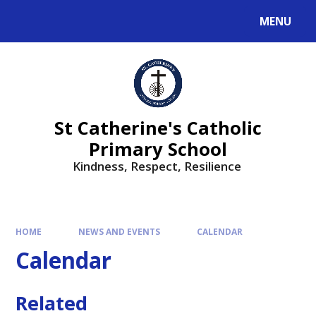
MENU
St Catherine's Catholic
Primary School
Kindness, Respect, Resilience ​​​​​​​
HOME
NEWS AND EVENTS
CALENDAR
Calendar
Related